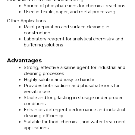
Source of phosphate ions for chemical reactions
Used in textile, paper, and metal processing
Other Applications
Paint preparation and surface cleaning in
construction
Laboratory reagent for analytical chemistry and
buffering solutions
Advantages
Strong, effective alkaline agent for industrial and
cleaning processes
Highly soluble and easy to handle
Provides both sodium and phosphate ions for
versatile use
Stable and long-lasting in storage under proper
conditions
Enhances detergent performance and industrial
cleaning efficiency
Suitable for food, chemical, and water treatment
applications