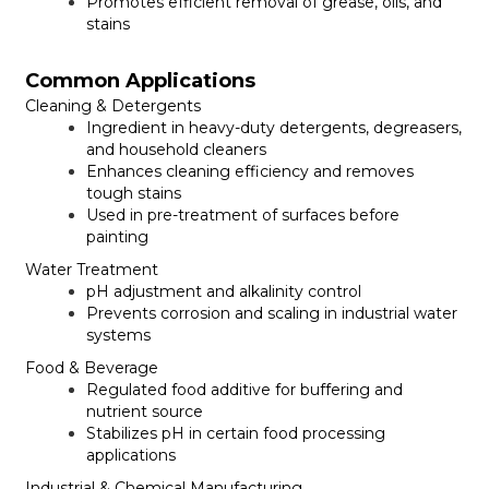
Promotes efficient removal of grease, oils, and
stains
Common Applications
Cleaning & Detergents
Ingredient in heavy-duty detergents, degreasers,
and household cleaners
Enhances cleaning efficiency and removes
tough stains
Used in pre-treatment of surfaces before
painting
Water Treatment
pH adjustment and alkalinity control
Prevents corrosion and scaling in industrial water
systems
Food & Beverage
Regulated food additive for buffering and
nutrient source
Stabilizes pH in certain food processing
applications
Industrial & Chemical Manufacturing