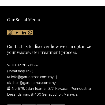
Our Social Media
Contact us to discover how we can optimize
your wastewater treatment process.
📞 +6012-788-8867
( whatsapp link )
📧
info@garudamas.com.my
||
ck.chan@garudamas.com.my
🏭
No. 579, Jalan Idaman 3/7, Kawasan Perindustrian
Desa Idaman, 81400 Senai, Johor, Malaysia.