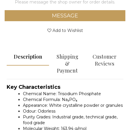
Please message the shop owner for order details.
MESSAGE
Add to Wishlist
Description
Shipping
Customer
&
Reviews
Payment
Key Characteristics
Chemical Name:
Trisodium Phosphate
Chemical Formula:
Na₃PO₄
Appearance:
White crystalline powder or granules
Odour:
Odorless
Purity Grades:
Industrial grade, technical grade,
food grade
Molecular Weight:
163.94 g/mol