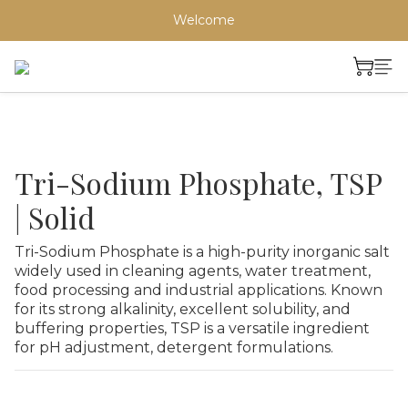
Welcome
Tri-Sodium Phosphate, TSP
| Solid
Tri-Sodium Phosphate is a high-purity inorganic salt 
widely used in cleaning agents, water treatment, 
food processing and industrial applications. Known 
for its strong alkalinity, excellent solubility, and 
buffering properties, TSP is a versatile ingredient 
for pH adjustment, detergent formulations.