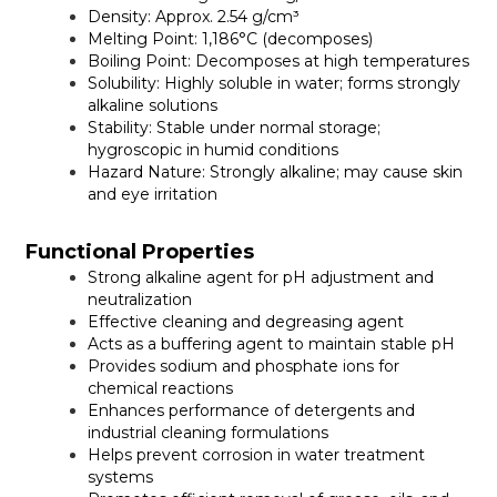
Density:
Approx. 2.54 g/cm³
Melting Point:
1,186°C (decomposes)
Boiling Point:
Decomposes at high temperatures
Solubility:
Highly soluble in water; forms strongly
alkaline solutions
Stability:
Stable under normal storage;
hygroscopic in humid conditions
Hazard Nature:
Strongly alkaline; may cause skin
and eye irritation
Functional Properties
Strong alkaline agent for pH adjustment and
neutralization
Effective cleaning and degreasing agent
Acts as a buffering agent to maintain stable pH
Provides sodium and phosphate ions for
chemical reactions
Enhances performance of detergents and
industrial cleaning formulations
Helps prevent corrosion in water treatment
systems