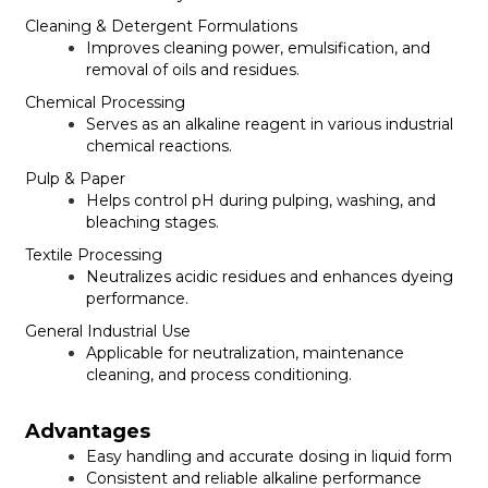
Cleaning & Detergent Formulations
Improves cleaning power, emulsification, and
removal of oils and residues.
Chemical Processing
Serves as an alkaline reagent in various industrial
chemical reactions.
Pulp & Paper
Helps control pH during pulping, washing, and
bleaching stages.
Textile Processing
Neutralizes acidic residues and enhances dyeing
performance.
General Industrial Use
Applicable for neutralization, maintenance
cleaning, and process conditioning.
Advantages
Easy handling and accurate dosing in liquid form
Consistent and reliable alkaline performance