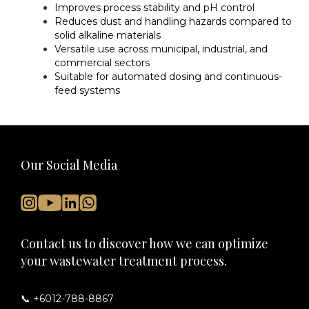
Improves process stability and pH control
Reduces dust and handling hazards compared to
solid alkaline materials
Versatile use across municipal, industrial, and
commercial sectors
Suitable for automated dosing and continuous-
feed systems
Our Social Media
Contact us to discover how we can optimize
your wastewater treatment process.
📞 +6012-788-8867