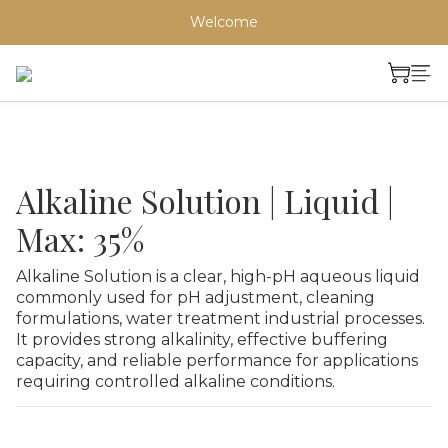
Welcome
Alkaline Solution | Liquid |
Max: 35%
Alkaline Solution is a clear, high-pH aqueous liquid 
commonly used for pH adjustment, cleaning 
formulations, water treatment industrial processes. 
It provides strong alkalinity, effective buffering 
capacity, and reliable performance for applications 
requiring controlled alkaline conditions.