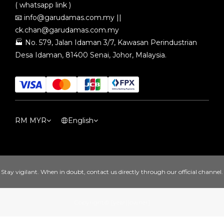
( whatsapp link )
📧
info@garudamas.com.my
||
ck.chan@garudamas.com.my
🏭
No. 579, Jalan Idaman 3/7, Kawasan Perindustrian
Desa Idaman, 81400 Senai, Johor, Malaysia.
RM
MYR
English
Stay vigilant. When in doubt, contact us directly through our official channel.
Copyright© [year][owner]