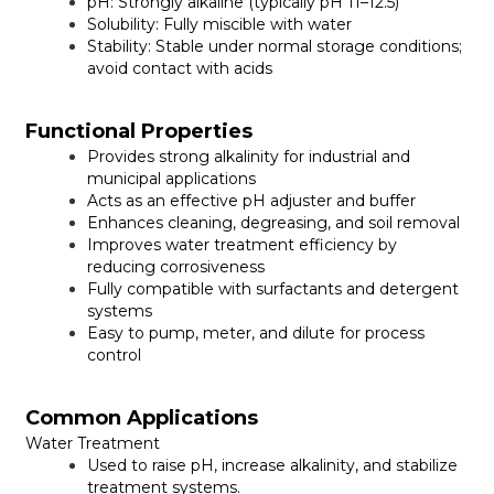
pH:
Strongly alkaline (typically pH 11–12.5)
Solubility:
Fully miscible with water
Stability:
Stable under normal storage conditions;
avoid contact with acids
Functional Properties
Provides strong alkalinity for industrial and
municipal applications
Acts as an effective pH adjuster and buffer
Enhances cleaning, degreasing, and soil removal
Improves water treatment efficiency by
reducing corrosiveness
Fully compatible with surfactants and detergent
systems
Easy to pump, meter, and dilute for process
control
Common Applications
Water Treatment
Used to raise pH, increase alkalinity, and stabilize
treatment systems.