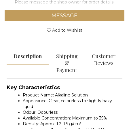
Please message the shop owner for order details.
MESSAGE
Add to Wishlist
Description
Shipping
Customer
&
Reviews
Payment
Key Characteristics
Product Name:
Alkaline Solution
Appearance:
Clear, colourless to slightly hazy
liquid
Odour:
Odourless
Available Concentration:
Maximum to 35%
Density:
Approx. 1.2–1.5 g/cm³