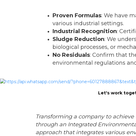
Proven Formulas
: We have ma
various industrial settings.
Industrial Recognition
: Cert
Sludge Reduction
: We under
biological processes, or mech
No Residuals
: Confirm that th
environmental regulations and 
Let's work toget
Transforming a company to achieve 
through an Integrated Environment
approach that integrates various env