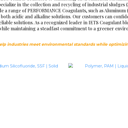
cialize in the collection and recycling of industrial sludges 
de a range of PERFORMANCE Coagulants, such as Aluminum (Al)
both acidic and alkaline solutions. Our customers can conf
iable solutions. As a recognized leader in IETS Coagulant bl
ll while maintaining a steadfast commitment to a greener envi
elp industries meet environmental standards while optimizi