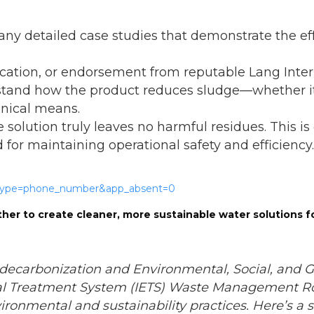
ny detailed case studies that demonstrate the eff
ification, or endorsement from reputable Lang Inte
stand how the product reduces sludge—whether it’
anical means.
e solution truly leaves no harmful residues. This i
for maintaining operational safety and efficiency.
her to create cleaner, more sustainable water solutions f
decarbonization and Environmental, Social, and
al Treatment System (IETS) Waste Management Ro
ironmental and sustainability practices. Here’s a