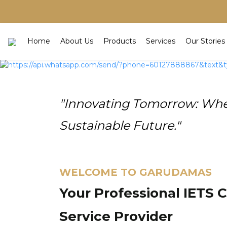
Home
About Us
Products
Services
Our Stories
"Innovating Tomorrow: Wher
Sustainable Future."
WELCOME TO GARUDAMAS
Your Professional IETS 
Service Provider