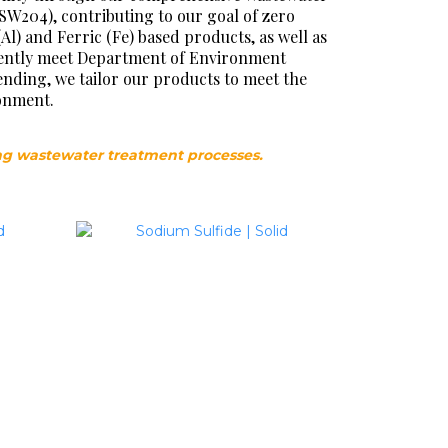
(SW204), contributing to our goal of zero
 and Ferric (Fe) based products, as well as
idently meet Department of Environment
ending, we tailor our products to meet the
ronment.
ng wastewater treatment processes.