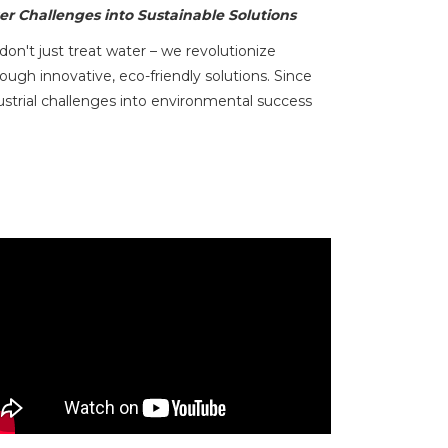
r Challenges into Sustainable Solutions
n't just treat water – we revolutionize
h innovative, eco-friendly solutions. Since
strial challenges into environmental success