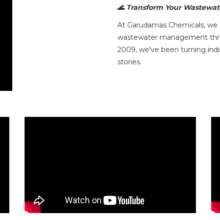
🌊 Transform Your Wastewate
At Garudamas Chemicals, we do
wastewater management throug
2009, we've been turning indu
stories.