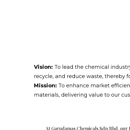
Vision:
To lead the chemical industry
recycle, and reduce waste, thereby 
Mission:
To enhance market efficien
materials, delivering value to our c
At Garudamas Chemicals Sdn Bhd, our I