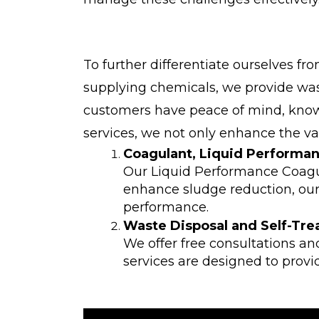
To further differentiate ourselves f
supplying chemicals, we provide wast
customers have peace of mind, knowi
services, we not only enhance the v
Coagulant, Liquid Performa
Our Liquid Performance Coagul
enhance sludge reduction, our 
performance.
Waste Disposal and Self-Tre
We offer free consultations an
services are designed to provi