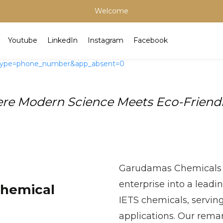
Welcome
Youtube
LinkedIn
Instagram
Facebook
e Modern Science Meets Eco-Friendly
Garudamas Chemicals 
enterprise into a leadi
Chemical
IETS chemicals, servin
applications. Our rema