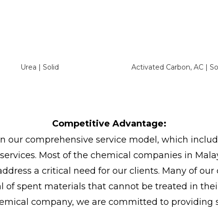
Urea | Solid
Activated Carbon, AC | So
Competitive Advantage:
in our comprehensive service model, which include
s services. Most of the chemical companies in Mala
address a critical need for our clients. Many of our
of spent materials that cannot be treated in the
emical company, we are committed to providing so
.