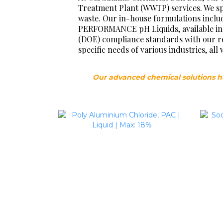
Treatment Plant (WWTP) services. We spe
waste. Our in-house formulations inclu
PERFORMANCE pH Liquids, available in 
(DOE) compliance standards with our rel
specific needs of various industries, a
Our advanced chemical solutions h