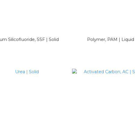
um Silicofluoride, SSF | Solid
Polymer, PAM | Liquid