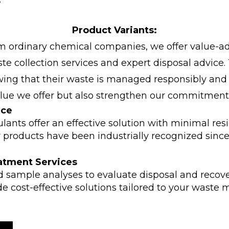
Product Variants:
rom ordinary chemical companies, we offer value-ad
e collection services and expert disposal advice.
ng that their waste is managed responsibly and ef
alue we offer but also strengthen our commitment
nce
ants offer an effective solution with minimal res
products have been industrially recognized since 2
atment Services
d sample analyses to evaluate disposal and recove
de cost-effective solutions tailored to your was