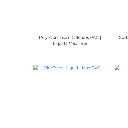
Poly Aluminium Chloride, PAC |
Sodi
Liquid | Max: 18%