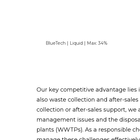
BlueTech | Liquid | Max: 34%
Our key competitive advantage lies 
also waste collection and after-sale
collection or after-sales support, we 
management issues and the disposal 
plants (WWTPs). As a responsible ch
manage these challenges effectively