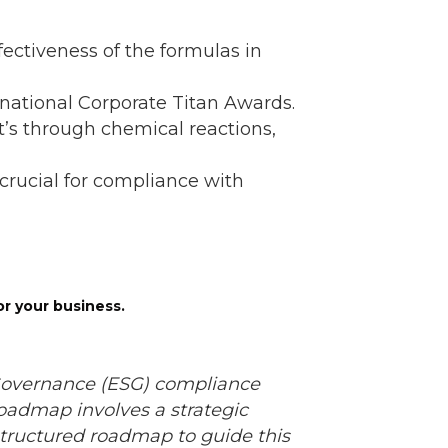
ectiveness of the formulas in
rnational Corporate Titan Awards.
s through chemical reactions,
s crucial for compliance with
or your business.
 Governance (ESG) compliance
admap involves a strategic
 structured roadmap to guide this