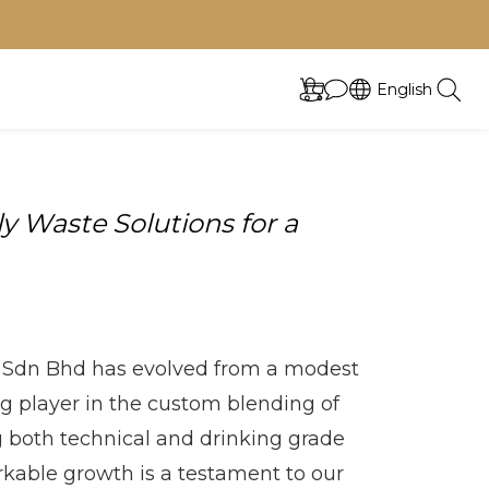
English
 Waste Solutions for a
Sdn Bhd has evolved from a modest
ng player in the custom blending of
g both technical and drinking grade
rkable growth is a testament to our