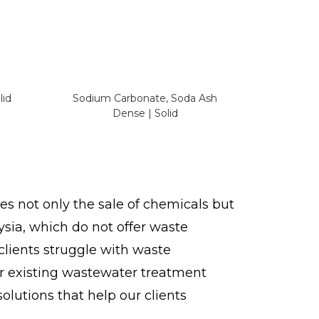
lid
Sodium Carbonate, Soda Ash
Dense | Solid
s not only the sale of chemicals but
ysia, which do not offer waste
 clients struggle with waste
ir existing wastewater treatment
lutions that help our clients