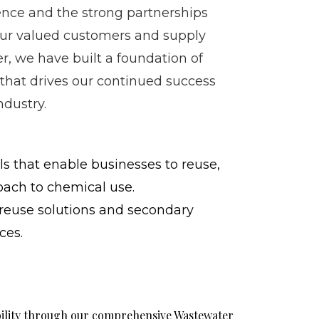
nce and the strong partnerships
our valued customers and supply
r, we have built a foundation of
 that drives our continued success
ndustry.
s that enable businesses to reuse,
oach to chemical use.
reuse solutions and secondary
ces.
bility through our comprehensive Wastewater