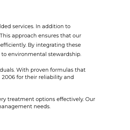
ded services. In addition to
 This approach ensures that our
ficiently. By integrating these
 to environmental stewardship.
iduals. With proven formulas that
006 for their reliability and
ry treatment options effectively. Our
te management needs.