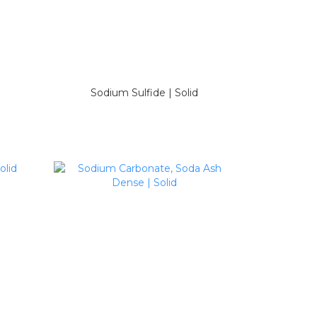
Sodium Sulfide | Solid