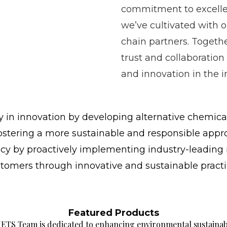
commitment to excelle
we’ve cultivated with 
chain partners. Togethe
trust and collaboration
and innovation in the i
 in innovation by developing alternative chemical
fostering a more sustainable and responsible appr
cy by proactively implementing industry-leading 
ustomers through innovative and sustainable practi
Featured Products
ETS Team is dedicated to enhancing environmental sustaina