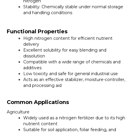
nitrogen
Stability:
Chemically stable under normal storage
and handling conditions
Functional Properties
High nitrogen content for efficient nutrient
delivery
Excellent solubility for easy blending and
dissolution
Compatible with a wide range of chemicals and
additives
Low toxicity and safe for general industrial use
Acts as an effective stabilizer, moisture-controller,
and processing aid
Common Applications
Agriculture
Widely used as a nitrogen fertilizer due to its high
nutrient content
Suitable for soil application, foliar feeding, and