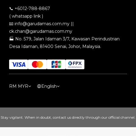
📞 +6012-788-8867
( whatsapp link )
📧
info@garudamas.com.my
||
ck.chan@garudamas.com.my
🏭
No. 579, Jalan Idaman 3/7, Kawasan Perindustrian
Desa Idaman, 81400 Senai, Johor, Malaysia.
RM
MYR
English
Stay vigilant. When in doubt, contact us directly through our official channel.
Copyright© [year][owner]