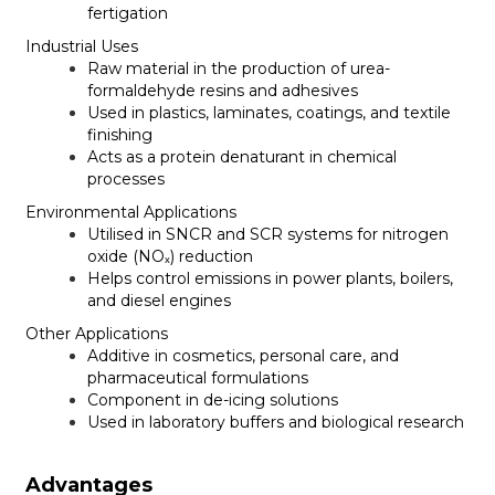
fertigation
Industrial Uses
Raw material in the production of urea-
formaldehyde resins and adhesives
Used in plastics, laminates, coatings, and textile
finishing
Acts as a protein denaturant in chemical
processes
Environmental Applications
Utilised in SNCR and SCR systems for nitrogen
oxide (NOₓ) reduction
Helps control emissions in power plants, boilers,
and diesel engines
Other Applications
Additive in cosmetics, personal care, and
pharmaceutical formulations
Component in de-icing solutions
Used in laboratory buffers and biological research
Advantages