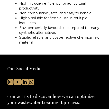
High nitrogen efficiency for agricultural
productivity
Non-combustible, safe, and easy to handle
Highly soluble for flexible use in multiple
industries
Environmentally favourable compared to many
synthetic alternatives
Stable, reliable, and cost-effective chemical raw
material
Our Social Media
Contact us to discover how we can optimize
your wastewater treatment process.