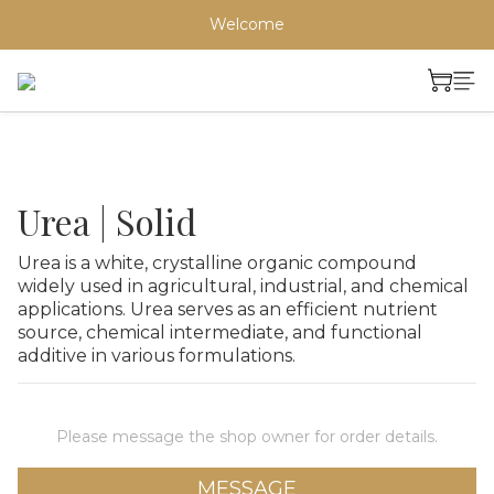
Welcome
Urea | Solid
Urea is a white, crystalline organic compound 
widely used in agricultural, industrial, and chemical 
applications. Urea serves as an efficient nutrient 
source, chemical intermediate, and functional 
additive in various formulations.
Please message the shop owner for order details.
MESSAGE