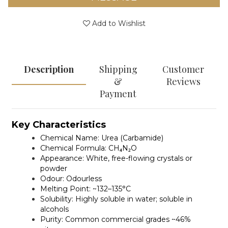
Add to Wishlist
Description
Shipping
Customer
&
Reviews
Payment
Key Characteristics
Chemical Name:
Urea (Carbamide)
Chemical Formula:
CH₄N₂O
Appearance:
White, free-flowing crystals or
powder
Odour:
Odourless
Melting Point:
~132–135°C
Solubility:
Highly soluble in water; soluble in
alcohols
Purity:
Common commercial grades ~46%