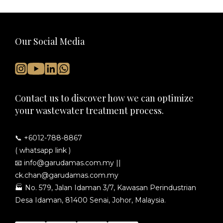
Our Social Media
Contact us to discover how we can optimize
your wastewater treatment process.
📞 +6012-788-8867
( whatsapp link )
📧
info@garudamas.com.my
||
ck.chan@garudamas.com.my
🏭
No. 579, Jalan Idaman 3/7, Kawasan Perindustrian
Desa Idaman, 81400 Senai, Johor, Malaysia.