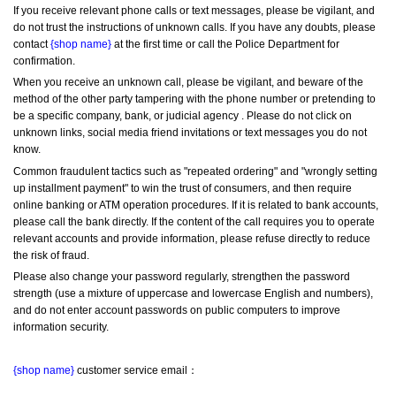
If you receive relevant phone calls or text messages, please be vigilant, and 
do not trust the instructions of unknown calls. If you have any doubts, please 
contact 
{shop name}
 at the first time or call the Police Department for 
confirmation.
When you receive an unknown call, please be vigilant, and beware of the 
method of the other party tampering with the phone number or pretending to 
be a specific company, bank, or judicial agency . Please do not click on 
unknown links, social media friend invitations or text messages you do not 
know.
Common fraudulent tactics such as "repeated ordering" and "wrongly setting 
up installment payment" to win the trust of consumers, and then require 
online banking or ATM operation procedures. If it is related to bank accounts, 
please call the bank directly. If the content of the call requires you to operate 
relevant accounts and provide information, please refuse directly to reduce 
the risk of fraud.
Please also change your password regularly, strengthen the password 
strength (use a mixture of uppercase and lowercase English and numbers), 
and do not enter account passwords on public computers to improve 
information security.
{shop name}
 customer service email：