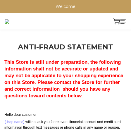
Welcome
ANTI-FRAUD STATEMENT
This Store is still under preparation, the following 
information shall not be accurate or updated and 
may not be applicable to your shopping experience 
on this Store. Please contact the Store for further 
and correct information  should you have any 
questions toward contents below.
Hello dear customer
{shop name}
 will not ask you for relevant financial account and credit card 
information through text messages or phone calls in any name or reason.