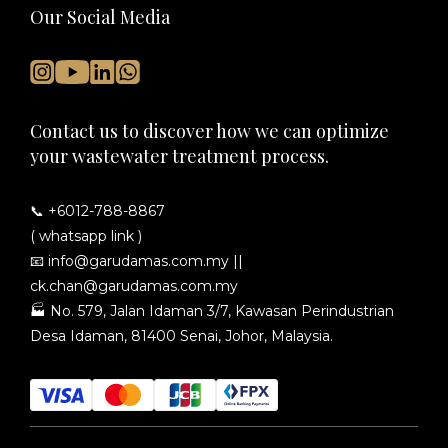
Our Social Media
Contact us to discover how we can optimize
your wastewater treatment process.
📞 +6012-788-8867
( whatsapp link )
📧
info@garudamas.com.my
||
ck.chan@garudamas.com.my
🏭
No. 579, Jalan Idaman 3/7, Kawasan Perindustrian
Desa Idaman, 81400 Senai, Johor, Malaysia.