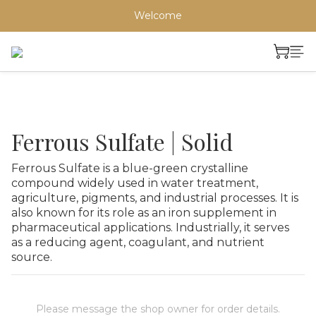
Welcome
Ferrous Sulfate | Solid
Ferrous Sulfate is a blue-green crystalline 
compound widely used in water treatment, 
agriculture, pigments, and industrial processes. It is 
also known for its role as an iron supplement in 
pharmaceutical applications. Industrially, it serves 
as a reducing agent, coagulant, and nutrient 
source.
Please message the shop owner for order details.