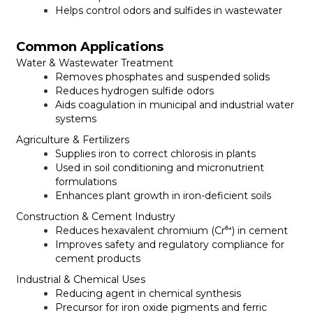
Helps control odors and sulfides in wastewater
Common Applications
Water & Wastewater Treatment
Removes phosphates and suspended solids
Reduces hydrogen sulfide odors
Aids coagulation in municipal and industrial water
systems
Agriculture & Fertilizers
Supplies iron to correct chlorosis in plants
Used in soil conditioning and micronutrient
formulations
Enhances plant growth in iron-deficient soils
Construction & Cement Industry
Reduces hexavalent chromium (Cr⁶⁺) in cement
Improves safety and regulatory compliance for
cement products
Industrial & Chemical Uses
Reducing agent in chemical synthesis
Precursor for iron oxide pigments and ferric