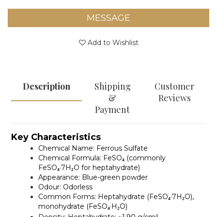
MESSAGE
Add to Wishlist
Description
Shipping
Customer
&
Reviews
Payment
Key Characteristics
Chemical Name:
Ferrous Sulfate
Chemical Formula:
FeSO₄ (commonly
FeSO₄·7H₂O for heptahydrate)
Appearance:
Blue-green powder
Odour:
Odorless
Common Forms:
Heptahydrate (FeSO₄·7H₂O),
monohydrate (FeSO₄·H₂O)