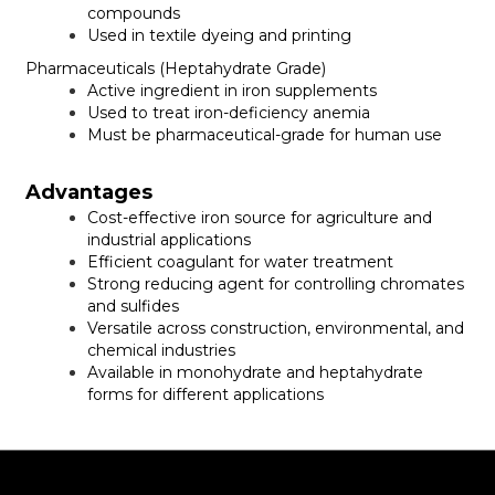
compounds
Used in textile dyeing and printing
Pharmaceuticals (Heptahydrate Grade)
Active ingredient in iron supplements
Used to treat iron-deficiency anemia
Must be pharmaceutical-grade for human use
Advantages
Cost-effective iron source for agriculture and
industrial applications
Efficient coagulant for water treatment
Strong reducing agent for controlling chromates
and sulfides
Versatile across construction, environmental, and
chemical industries
Available in monohydrate and heptahydrate
forms for different applications