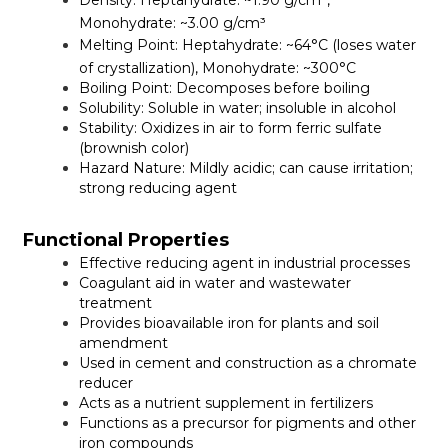
Density:
Heptahydrate: ~1.90 g/cm³,
Monohydrate: ~3.00 g/cm³
Melting Point:
Heptahydrate: ~64°C (loses water
of crystallization), Monohydrate: ~300°C
Boiling Point:
Decomposes before boiling
Solubility:
Soluble in water; insoluble in alcohol
Stability:
Oxidizes in air to form ferric sulfate
(brownish color)
Hazard Nature:
Mildly acidic; can cause irritation;
strong reducing agent
Functional Properties
Effective reducing agent in industrial processes
Coagulant aid in water and wastewater
treatment
Provides bioavailable iron for plants and soil
amendment
Used in cement and construction as a chromate
reducer
Acts as a nutrient supplement in fertilizers
Functions as a precursor for pigments and other
iron compounds