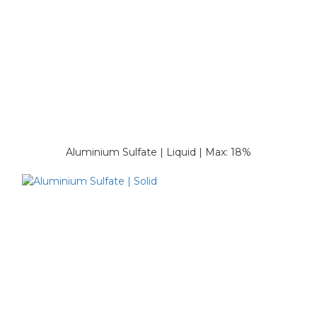
Aluminium Sulfate | Liquid | Max: 18%