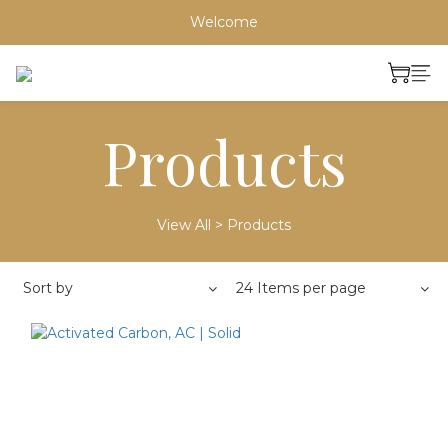
Welcome
Products
View All
>
Products
Sort by
24 Items per page