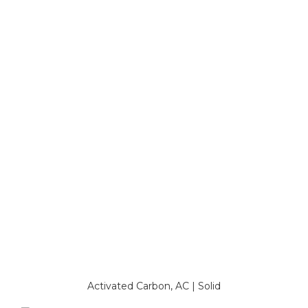
Activated Carbon, AC | Solid