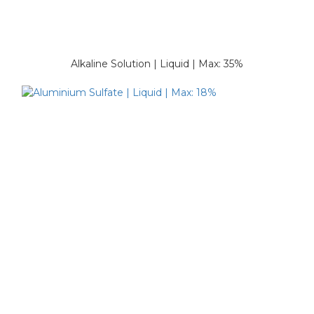
Alkaline Solution | Liquid | Max: 35%