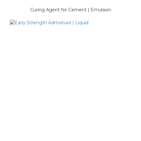
Curing Agent for Cement | Emulsion