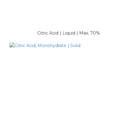
Citric Acid | Liquid | Max: 70%