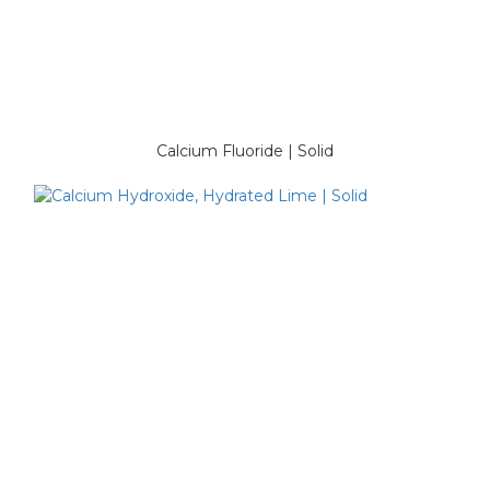
Calcium Fluoride | Solid