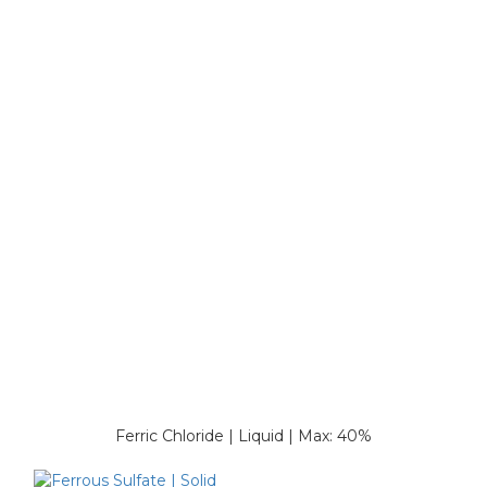
Ferric Chloride | Liquid | Max: 40%