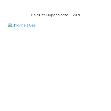
Calcium Hypochlorite | Solid