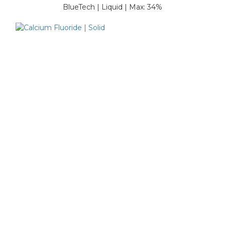
BlueTech | Liquid | Max: 34%