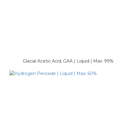
Glacial Acetic Acid, GAA | Liquid | Max: 99%