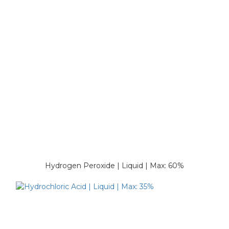
Hydrogen Peroxide | Liquid | Max: 60%