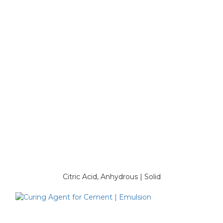
Citric Acid, Anhydrous | Solid