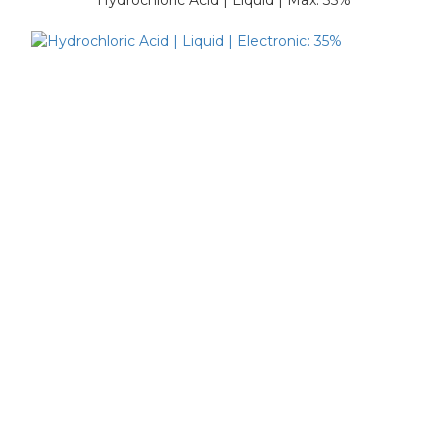
Hydrochloric Acid | Liquid | Max: 35%