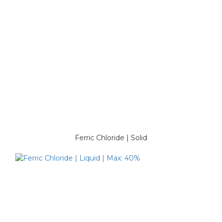
Ferric Chloride | Solid