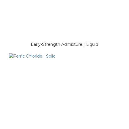
Early-Strength Admixture | Liquid