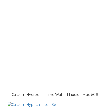
Calcium Hydroxide, Lime Water | Liquid | Max: 50%