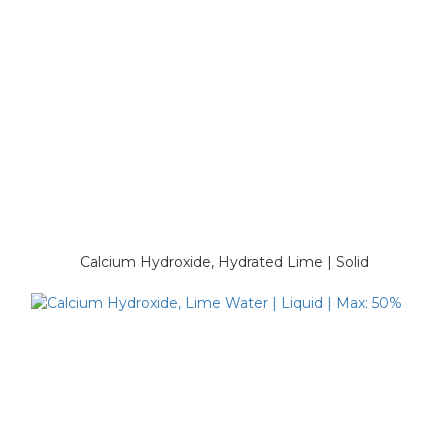
Calcium Hydroxide, Hydrated Lime | Solid