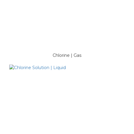
Chlorine | Gas