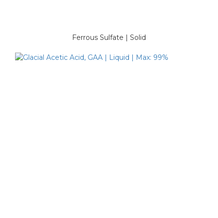
Ferrous Sulfate | Solid