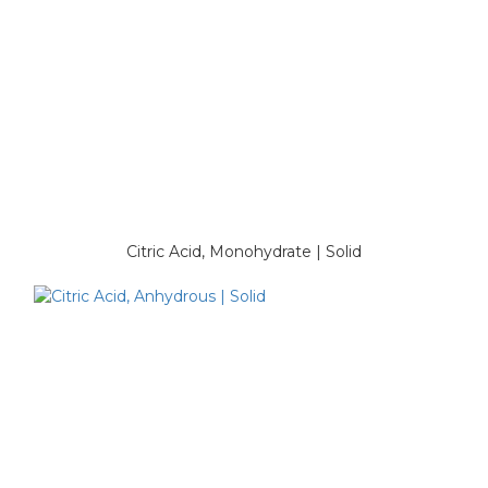
Citric Acid, Monohydrate | Solid