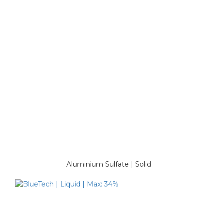
Aluminium Sulfate | Solid