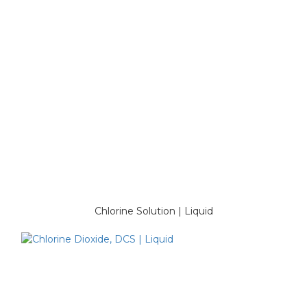
Chlorine Solution | Liquid