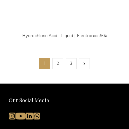
Hydrochloric Acid | Liquid | Electronic: 35%
1
2
3
Our Social Media