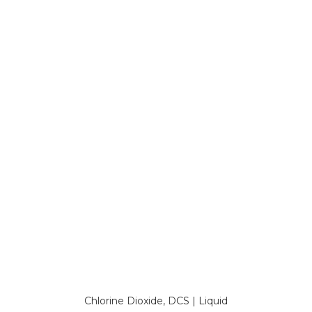
Chlorine Dioxide, DCS | Liquid